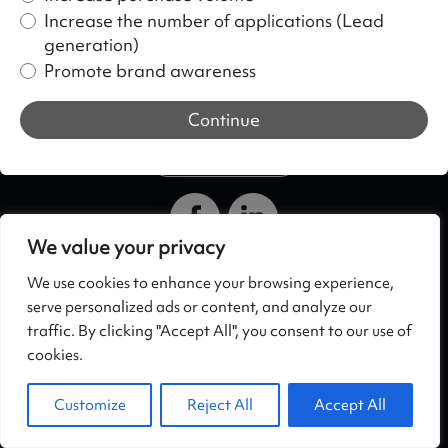
Increase the number of applications (Lead
generation)
Promote brand awareness
Continue
+371 29272455
We value your privacy
SIA What Ads
Privacy Policy
We use cookies to enhance your browsing experience,
Skanstes 54, Rīga,
https://whatdigital.eu/en
serve personalized ads or content, and analyze our
LV-1013, Latvia
/privacy-policy/
traffic. By clicking "Accept All", you consent to our use of
+371 29272455
cookies.
Hello@whatdigital.eu
Customize
Reject All
Accept All
©
2026 WhatDigital