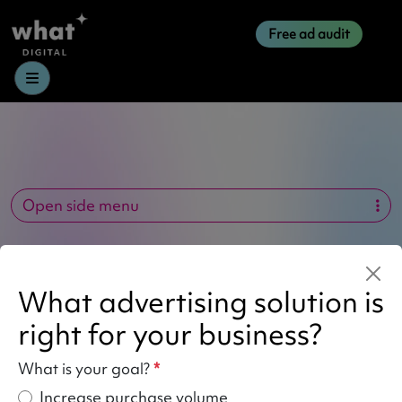
Free ad audit
Menu
Open side menu
Author:
what_kristiana
What advertising solution is
right for your business?
What is your goal?
*
Increase purchase volume