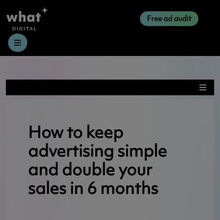
Free ad audit
Menu
How to keep
advertising simple
and double your
sales in 6 months