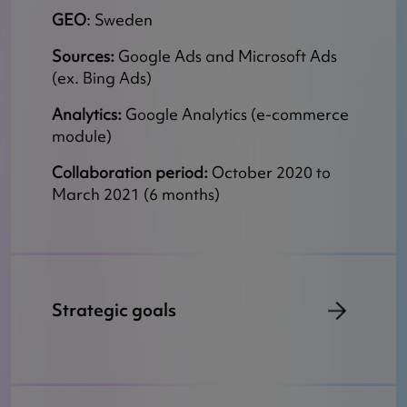
GEO
: Sweden
Sources:
Google Ads and Microsoft Ads
(ex. Bing Ads)
Analytics:
Google Analytics (e-commerce
module)
Collaboration period:
October 2020 to
March 2021 (6 months)
Strategic goals