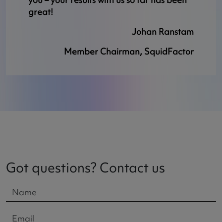
great!
Johan Ranstam
Member Chairman, SquidFactor
Got questions? Contact us