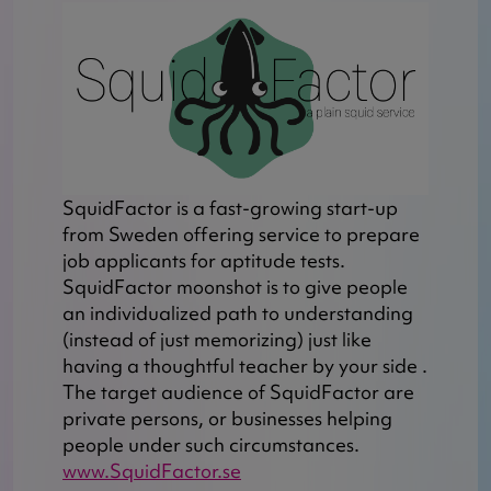
SquidFactor is a fast-growing start-up
from Sweden offering service to prepare
job applicants for aptitude tests.
SquidFactor moonshot is to give people
an individualized path to understanding
(instead of just memorizing) just like
having a thoughtful teacher by your side .
The target audience of SquidFactor are
private persons, or businesses helping
people under such circumstances.
www.SquidFactor.se