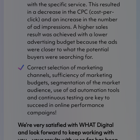
with the specific service. This resulted
in a decrease in the CPC (cost-per-
click) and an increase in the number
of ad impressions. A higher sales
result was achieved with a lower
advertising budget because the ads
were closer to what the potential
buyers were searching for.
Correct selection of marketing
channels, sufficiency of marketing
budgets, segmentation of the market
audience, use of ad automation tools
and continuous testing are key to
succeed in online performance
campaigns!
We’re very satisfied with WHAT Digital
and look forward to keep working with
you – your results with us so far has been