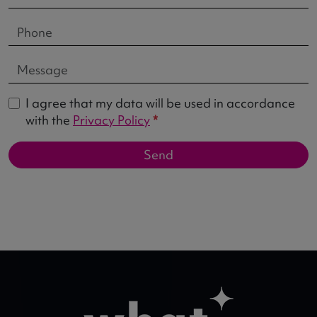
I agree that my data will be used in accordance
with the
Privacy Policy
*
Send