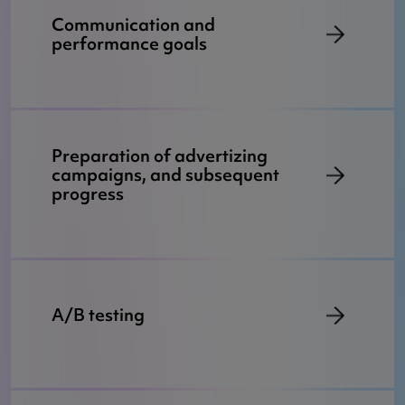
Communication and
performance goals
Preparation of advertizing
campaigns, and subsequent
progress
A/B testing