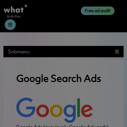
Free ad audit
Menu
Submenu
Google Search Ads
Google Ads (previously Google Adwords)