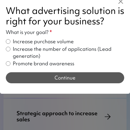
What advertising solution is
right for your business?
Your benefits from entrusting us
What is your goal?
*
with Google Ads
Increase purchase volume
Increase the number of applications (Lead
generation)
Promote brand awareness
How do we work with Google
Ads?
Continue
Strategic approach to increase
sales