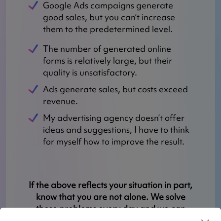
Google Ads campaigns generate
good sales, but you can’t increase
them to the predetermined level.
The number of generated online
forms is relatively large, but their
quality is unsatisfactory.
Ads generate sales, but costs exceed
revenue.
My advertising agency doesn’t offer
ideas and suggestions, I have to think
for myself how to improve the result.
If the above reflects your situation in part,
know that you are not alone. We solve
these problems every day and we can
help you.