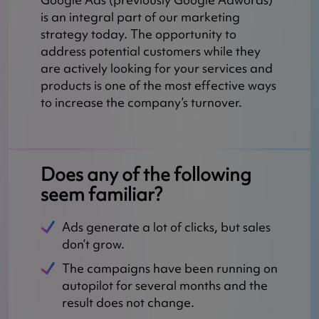
is an integral part of our marketing
strategy today. The opportunity to
address potential customers while they
are actively looking for your services and
products is one of the most effective ways
to increase the company’s turnover.
Does any of the following
seem familiar?
Ads generate a lot of clicks, but sales
don’t grow.
The campaigns have been running on
autopilot for several months and the
result does not change.