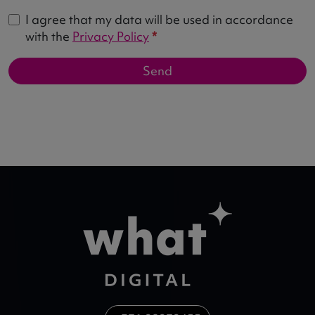
I agree that my data will be used in accordance
with the
Privacy Policy
*
Send