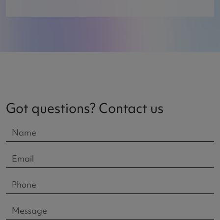
Got questions? Contact us