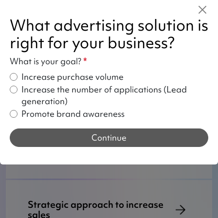
these problems every day and we can
help you.
What advertising solution is
right for your business?
What is your goal?
*
Your benefits from entrusting
TikTok Ads to us
Increase purchase volume
Increase the number of applications (Lead
generation)
Promote brand awareness
How do we work with TikTok
Continue
ads?
Strategic approach to increase
sales