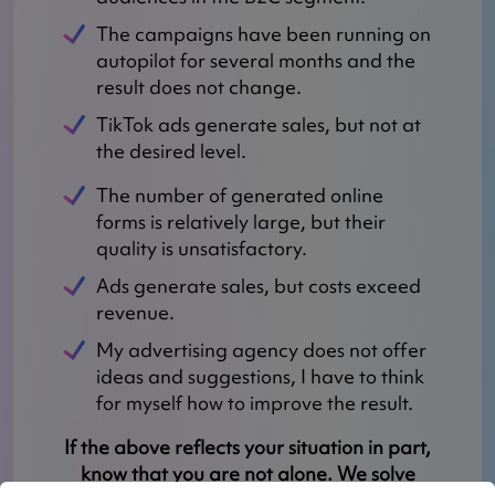
The campaigns have been running on
autopilot for several months and the
result does not change.
TikTok ads generate sales, but not at
the desired level.
The number of generated online
forms is relatively large, but their
quality is unsatisfactory.
Ads generate sales, but costs exceed
revenue.
My advertising agency does not offer
ideas and suggestions, I have to think
for myself how to improve the result.
If the above reflects your situation in part,
know that you are not alone. We solve