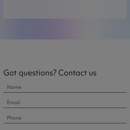
Got questions? Contact us