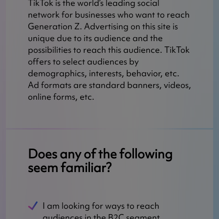
TikTok is the world’s leading social
network for businesses who want to reach
Generation Z. Advertising on this site is
unique due to its audience and the
possibilities to reach this audience. TikTok
offers to select audiences by
demographics, interests, behavior, etc.
Ad formats are standard banners, videos,
online forms, etc.
Does any of the following
seem familiar?
I am looking for ways to reach
audiences in the B2C segment.