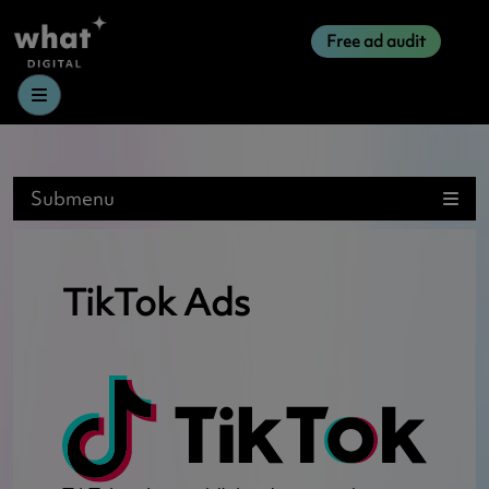
Free ad audit
Menu
Submenu
TikTok Ads