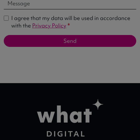
I agree that my data will be used in accordance
with the
Privacy Policy
*
Send