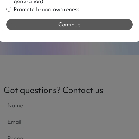
generation)
Strategic approach to increase
Promote brand awareness
sales
Continue
Got questions? Contact us