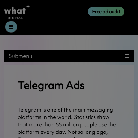
Free ad audit
Menu
Submenu
Telegram Ads
Telegram is one of the main messaging
platforms in the world. Statistics show
that more than 55 million people use the
platform every day. Not so long ago,