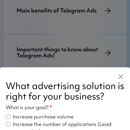
Main benefits of Telegram Ads
Important things to know about
Telegram Ads!
What advertising solution is
How do we work with Telegram
right for your business?
Ads?
What is your goal?
*
Increase purchase volume
Increase the number of applications (Lead