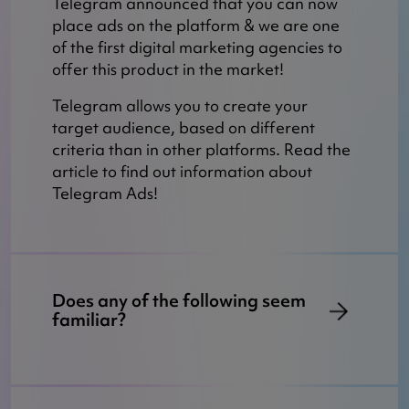
Telegram announced that you can now
place ads on the platform & we are one
of the first digital marketing agencies to
offer this product in the market!
Telegram allows you to create your
target audience, based on different
criteria than in other platforms. Read the
article to find out information about
Telegram Ads!
Does any of the following seem
familiar?