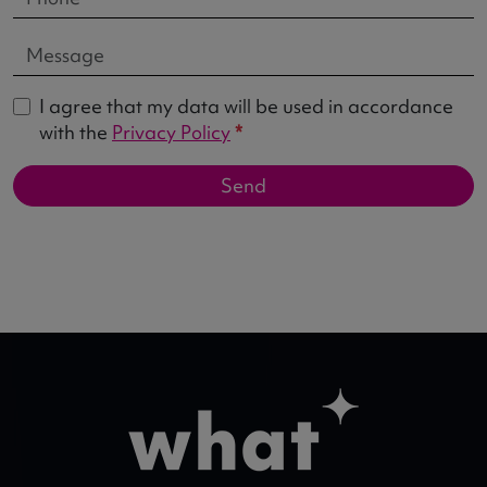
I agree that my data will be used in accordance
with the
Privacy Policy
*
Send