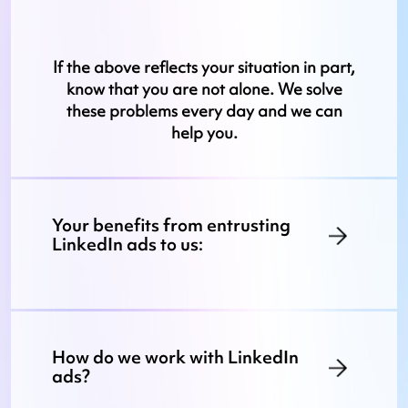
If the above reflects your situation in part,
know that you are not alone. We solve
these problems every day and we can
help you.
Your benefits from entrusting
LinkedIn ads to us:
How do we work with LinkedIn
ads?