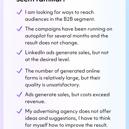
I am looking for ways to reach
audiences in the B2B segment.
The campaigns have been running on
autopilot for several months and the
result does not change.
LinkedIn ads generate sales, but not
at the desired level.
The number of generated online
forms is relatively large, but their
quality is unsatisfactory.
Ads generate sales, but costs exceed
revenue.
My advertising agency does not offer
ideas and suggestions, I have to think
for myself how to improve the result.