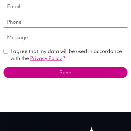
I agree that my data will be used in accordance
with the
Privacy Policy
*
Send