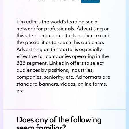
LinkedIn is the world’s leading social
network for professionals. Advertising on
this site is unique due to its audience and
the possibilities to reach this audience.
Advertising on this portal is especially
effective for companies operating in the
B2B segment. LinkedIn offers to select
audiences by positions, industries,
companies, seniority, etc. Ad formats are
standard banners, videos, online forms,
etc.
Does any of the following
seem familiar?