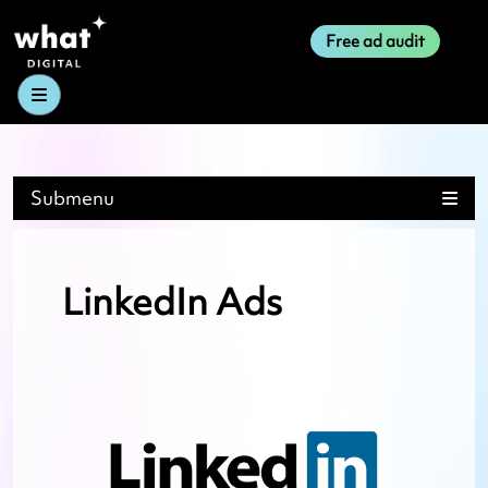
Free ad audit
Menu
Submenu
LinkedIn Ads