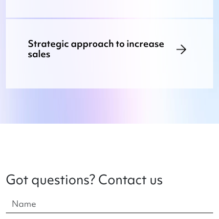
Strategic approach to increase
sales
Got questions? Contact us